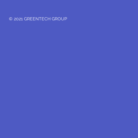
© 2021 GREENTECH GROUP